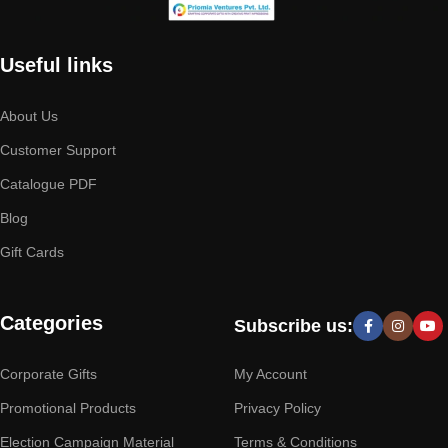
Useful links
About Us
Customer Support
Catalogue PDF
Blog
Gift Cards
Categories
Subscribe us:
Corporate Gifts
My Account
Promotional Products
Privacy Policy
Election Campaign Material
Terms & Conditions