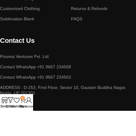
Customized Clothing
Returns & Refunds
Sublimation Blank
FAQS
Contact Us
Priomia Ventures Pvt. Ltd.
Contact WhatsApp +91 9667 234568
Contact WhatsApp +91 9667 234563
ADDRESS : D-253, First Floor, Sector 10, Gautam Buddha Nagar,
Noida, UP 201301
0
Shop
Filters
Wishlist
Cart
My account
Copyright © 2023 || Priomia Ventures Pvt. Ltd. || All Rights
Reserved.