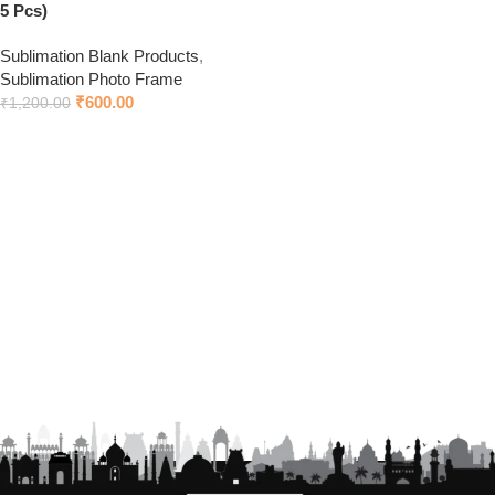
5 Pcs)
Sublimation Blank Products
,
Sublimation Photo Frame
₹
600.00
₹
1,200.00
Add to cart