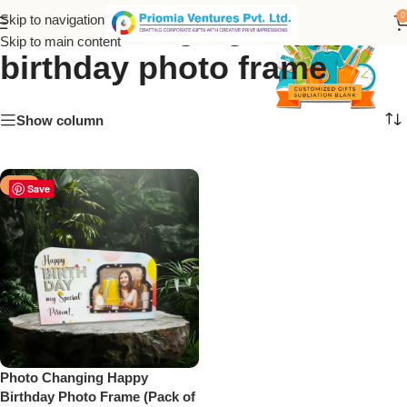
photo changing happy
0
Skip to navigation
Skip to main content
birthday photo frame
Show column
-50%
Save
Photo Changing Happy
Birthday Photo Frame (Pack of