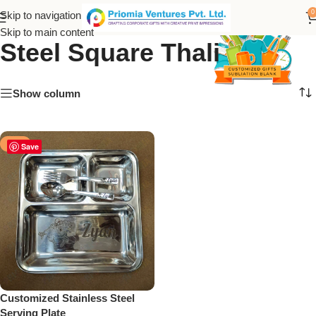
Personalized Stainless
0
Skip to navigation
Skip to main content
Steel Square Thali
Show column
-18%
Save
Customized Stainless Steel
Serving Plate