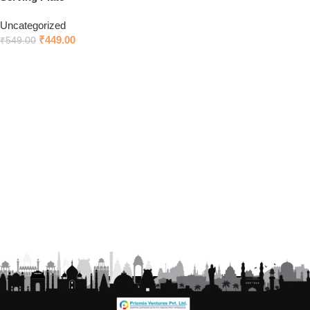
Uncategorized
₹
449.00
₹
549.00
Add to cart