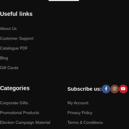
Useful links
About Us
Customer Support
Catalogue PDF
Blog
Gift Cards
Categories
Subscribe us:
Corporate Gifts
My Account
Promotional Products
Privacy Policy
Election Campaign Material
Terms & Conditions