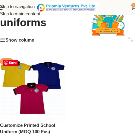
Personalized school
0
Skip to navigation
Skip to main content
uniforms
Show column
-50%
Save
Customize Printed School
Uniform (MOQ 100 Pcs)