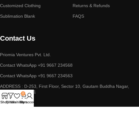
Customized Clothing
Returns & Refunds
Sublimation Blank
FAQS
Contact Us
Priomia Ventures Pvt. Ltd.
Contact WhatsApp +91 9667 234568
Contact WhatsApp +91 9667 234563
ADDRESS : D-253, First Floor, Sector 10, Gautam Buddha Nagar,
Noida, UP 201301
0
Shop
Filters
Wishlist
Cart
My account
Copyright © 2023 || Priomia Ventures Pvt. Ltd. || All Rights
Reserved.