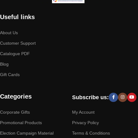
Useful links
About Us
Customer Support
Catalogue PDF
Blog
Gift Cards
Categories
Subscribe us:
Corporate Gifts
My Account
Promotional Products
Privacy Policy
Election Campaign Material
Terms & Conditions