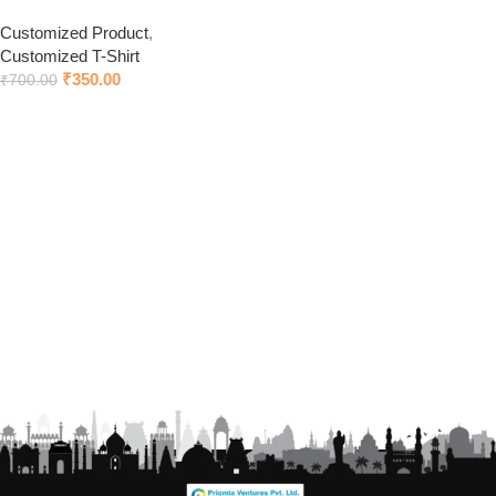
Customized Product
,
Customized T-Shirt
₹
350.00
₹
700.00
Add to cart