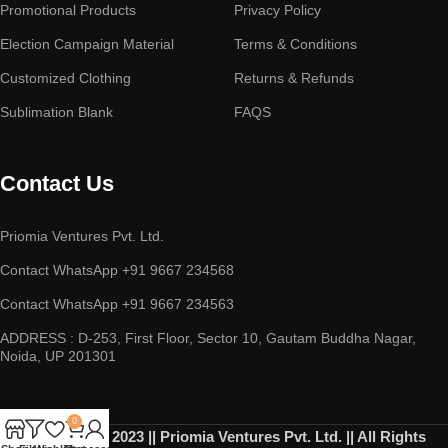
Promotional Products
Privacy Policy
Election Campaign Material
Terms & Conditions
Customized Clothing
Returns & Refunds
Sublimation Blank
FAQS
Contact Us
Priomia Ventures Pvt. Ltd.
Contact WhatsApp +91 9667 234568
Contact WhatsApp +91 9667 234563
ADDRESS : D-253, First Floor, Sector 10, Gautam Buddha Nagar,
Noida, UP 201301
0
Copyright © 2023 || Priomia Ventures Pvt. Ltd. || All Rights