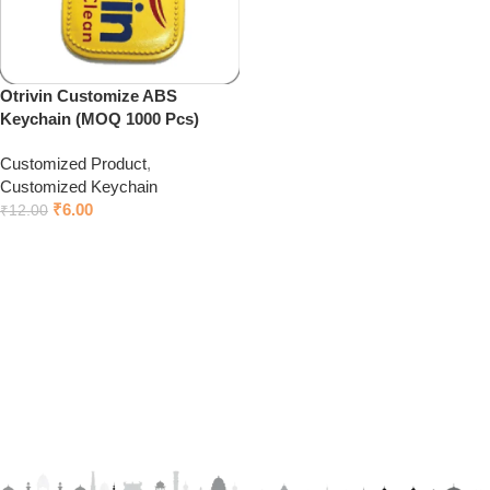
Otrivin Customize ABS
Keychain (MOQ 1000 Pcs)
Customized Product
,
Customized Keychain
₹
6.00
₹
12.00
Add to cart