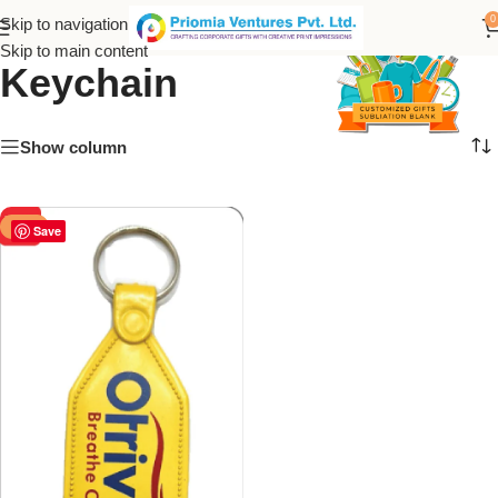
Otrivin Customize ABS
0
Skip to navigation
Skip to main content
Keychain
Show column
-50%
Save