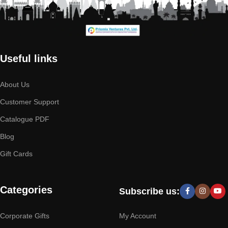
Useful links
About Us
Customer Support
Catalogue PDF
Blog
Gift Cards
Categories
Subscribe us:
Corporate Gifts
My Account