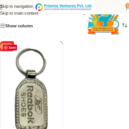
Metal sneaker keychain
0
Skip to navigation
Skip to main content
Show column
-50%
Save