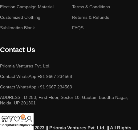
Election Campaign Material
Terms & Conditions
Customized Clothing
Returns & Refunds
Sublimation Blank
FAQS
Contact Us
Priomia Ventures Pvt. Ltd.
Contact WhatsApp +91 9667 234568
Contact WhatsApp +91 9667 234563
ADDRESS : D-253, First Floor, Sector 10, Gautam Buddha Nagar,
Noida, UP 201301
0
Shop
Filters
Wishlist
Cart
My account
Copyright © 2023 || Priomia Ventures Pvt. Ltd. || All Rights
Reserved.