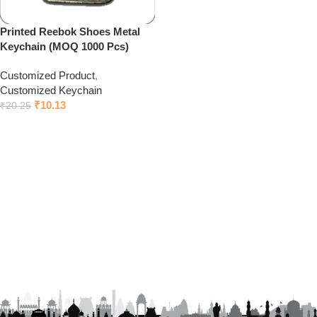
Printed Reebok Shoes Metal
Keychain (MOQ 1000 Pcs)
Customized Product
,
Customized Keychain
₹
10.13
₹
20.25
Click to chat on Whatsapp