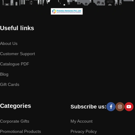
Useful links
About Us
Customer Support
Catalogue PDF
Blog
Gift Cards
Categories
Subscribe us:
Corporate Gifts
My Account
Promotional Products
Privacy Policy