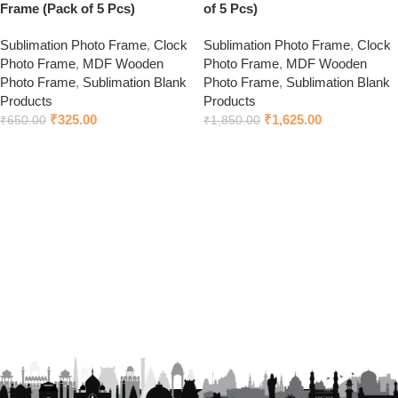
Frame (Pack of 5 Pcs)
of 5 Pcs)
Sublimation Photo Frame
,
Clock
Sublimation Photo Frame
,
Clock
Photo Frame
,
MDF Wooden
Photo Frame
,
MDF Wooden
Photo Frame
,
Sublimation Blank
Photo Frame
,
Sublimation Blank
Products
Products
₹
325.00
₹
1,625.00
₹
650.00
₹
1,850.00
Add to cart
Add to cart