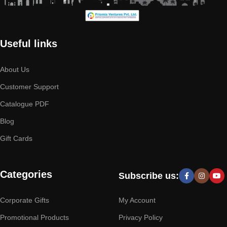
Useful links
About Us
Customer Support
Catalogue PDF
Blog
Gift Cards
Categories
Subscribe us:
Corporate Gifts
My Account
Promotional Products
Privacy Policy