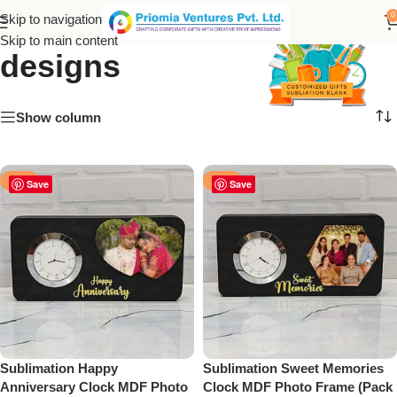
memorial sublimation
0
Skip to navigation
Skip to main content
designs
Show column
-50%
-12%
Save
Save
Sublimation Happy
Sublimation Sweet Memories
Anniversary Clock MDF Photo
Clock MDF Photo Frame (Pack