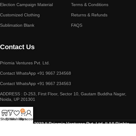
Election Campaign Material
Terms & Conditions
Customized Clothing
Returns & Refunds
Sublimation Blank
FAQS
Contact Us
Priomia Ventures Pvt. Ltd.
Contact WhatsApp +91 9667 234568
Contact WhatsApp +91 9667 234563
ADDRESS : D-253, First Floor, Sector 10, Gautam Buddha Nagar,
Noida, UP 201301
0
Shop
Filters
Wishlist
Cart
My account
Copyright © 2023 || Priomia Ventures Pvt. Ltd. || All Rights
Reserved.