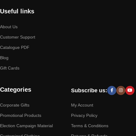
Useful links
About Us
Customer Support
Catalogue PDF
Blog
Gift Cards
Categories
Subscribe us:
Corporate Gifts
My Account
Promotional Products
Privacy Policy
Election Campaign Material
Terms & Conditions
Customized Clothing
Returns & Refunds