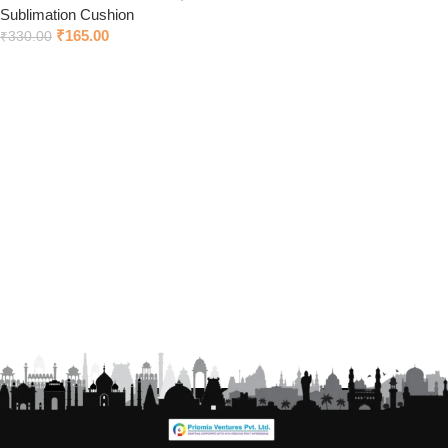
Sublimation Cushion
₹
165.00
₹
330.00
Add to cart