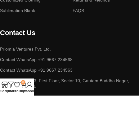
Sublimation Blank
FAQS
Contact Us
Priomia Ventures Pvt. Ltd.
Contact WhatsApp +91 9667 234568
Contact WhatsApp +91 9667 234563
ADDRESS : D-253, First Floor, Sector 10, Gautam Buddha Nagar,
0
Noida, UP 201301
Shop
Filters
Wishlist
Cart
My account
Copyright © 2023 || Priomia Ventures Pvt. Ltd. || All Rights
Reserved.