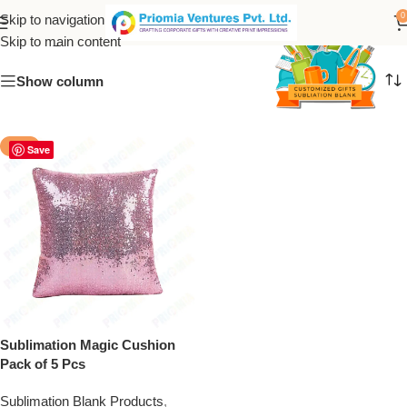
magic cushion
0
Skip to navigation
Skip to main content
Show column
-50%
Save
Sublimation Magic Cushion
Pack of 5 Pcs
Sublimation Blank Products
,