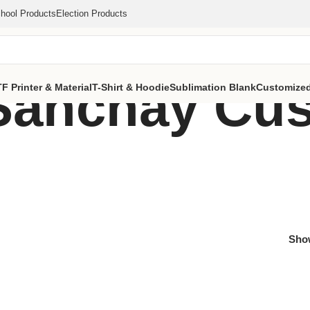
hool Products
Election Products
Sanchay Cu
F Printer & Material
T-Shirt & Hoodie
Sublimation Blank
Customized
Sh