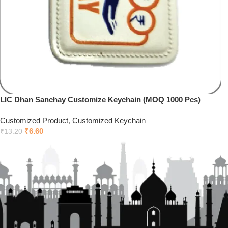
LIC Dhan Sanchay Customize Keychain (MOQ 1000 Pcs)
Customized Product
,
Customized Keychain
₹
6.60
₹
13.20