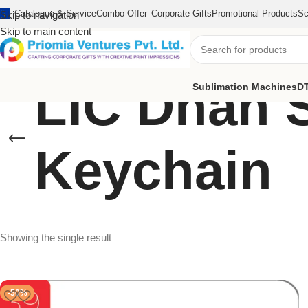
Catalogue & Service
Combo Offer
Corporate Gifts
Promotional Products
Sc
Skip to navigation
Skip to main content
LIC Dhan 
Sublimation Machines
DT
Keychain
Showing the single result
-50%