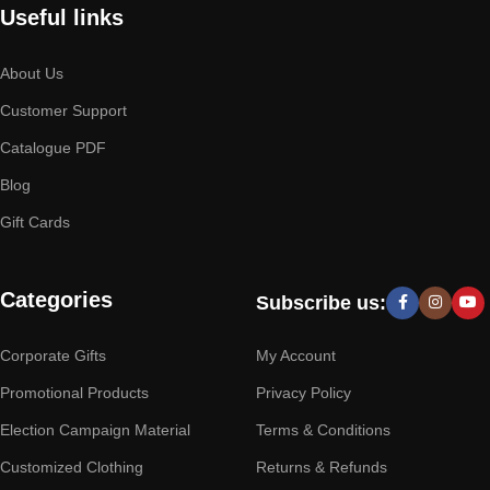
Useful links
About Us
Customer Support
Catalogue PDF
Blog
Gift Cards
Categories
Subscribe us:
Corporate Gifts
My Account
Promotional Products
Privacy Policy
Election Campaign Material
Terms & Conditions
Customized Clothing
Returns & Refunds