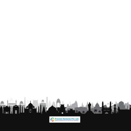
Click to chat on WhatsApp