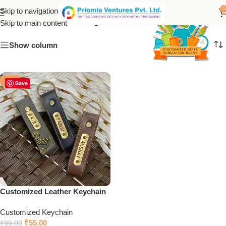
Leather Keychain
0
Skip to navigation
Skip to main content
Show column
-44%
Save
Customized Leather Keychain
Customized Keychain
₹
55.00
₹
99.00