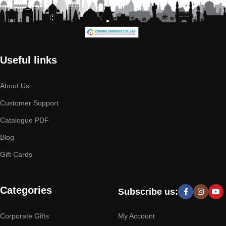
Useful links
About Us
Customer Support
Catalogue PDF
Blog
Gift Cards
Categories
Subscribe us:
Corporate Gifts
My Account