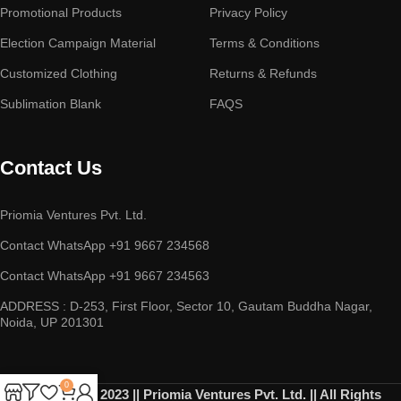
Promotional Products
Privacy Policy
Election Campaign Material
Terms & Conditions
Customized Clothing
Returns & Refunds
Sublimation Blank
FAQS
Contact Us
Priomia Ventures Pvt. Ltd.
Contact WhatsApp +91 9667 234568
Contact WhatsApp +91 9667 234563
ADDRESS : D-253, First Floor, Sector 10, Gautam Buddha Nagar,
Noida, UP 201301
0
Copyright © 2023 || Priomia Ventures Pvt. Ltd. || All Rights