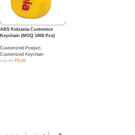
ABS Kidzania Customize
Keychain (MOQ 1000 Pcs)
Customized Product
,
Customized Keychain
₹
8.20
₹
16.40
Add to cart