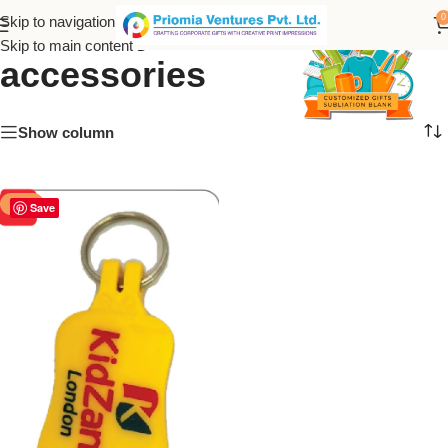
Kids’ keychain
0
Skip to navigation
Skip to main content
accessories
Show column
-50%
Save