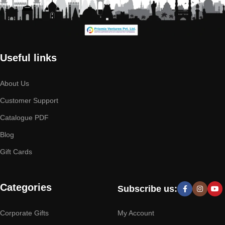
Useful links
About Us
Customer Support
Catalogue PDF
Blog
Gift Cards
Categories
Subscribe us:
Corporate Gifts
My Account