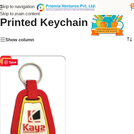
Kay2 Steel Customize
0
Skip to navigation
Skip to main content
Printed Keychain
Show column
-50%
Save