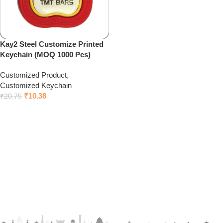
Kay2 Steel Customize Printed
Keychain (MOQ 1000 Pcs)
Customized Product
,
Customized Keychain
₹
10.38
₹
20.75
Click to chat on Whatsapp