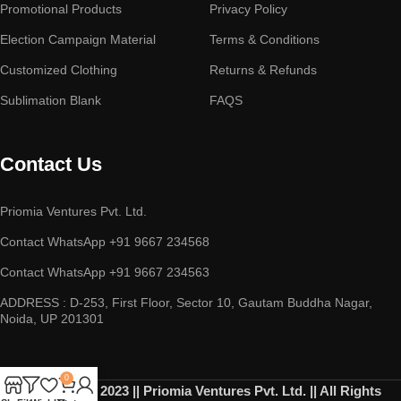
Promotional Products
Privacy Policy
Election Campaign Material
Terms & Conditions
Customized Clothing
Returns & Refunds
Sublimation Blank
FAQS
Contact Us
Priomia Ventures Pvt. Ltd.
Contact WhatsApp +91 9667 234568
Contact WhatsApp +91 9667 234563
ADDRESS : D-253, First Floor, Sector 10, Gautam Buddha Nagar,
Noida, UP 201301
0
Copyright © 2023 || Priomia Ventures Pvt. Ltd. || All Rights