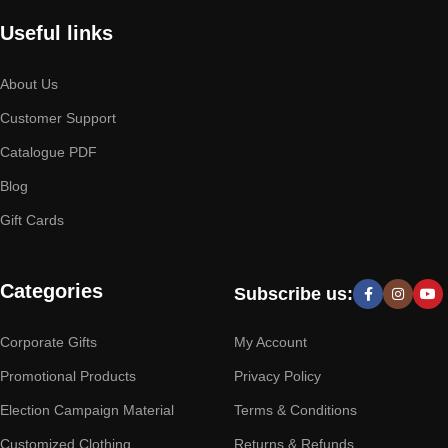
Useful links
About Us
Customer Support
Catalogue PDF
Blog
Gift Cards
Categories
Subscribe us:
Corporate Gifts
My Account
Promotional Products
Privacy Policy
Election Campaign Material
Terms & Conditions
Customized Clothing
Returns & Refunds