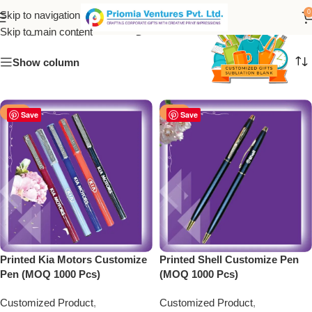
High-Quality Printed Pens
0
Skip to navigation
Skip to main content
Show column
-50%
-50%
Save
Save
Printed Kia Motors Customize
Printed Shell Customize Pen
Pen (MOQ 1000 Pcs)
(MOQ 1000 Pcs)
Customized Product
,
Customized Product
,