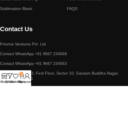
Sublimation Blank
FAQS
Contact Us
Priomia Ventures Pvt. Ltd.
Contact WhatsApp +91 9667 234568
Contact WhatsApp +91 9667 234563
ADDRESS : D-253, First Floor, Sector 10, Gautam Buddha Nagar,
0
Noida, UP 201301
Shop
Filters
Wishlist
Cart
My account
Copyright © 2023 || Priomia Ventures Pvt. Ltd. || All Rights
Reserved.