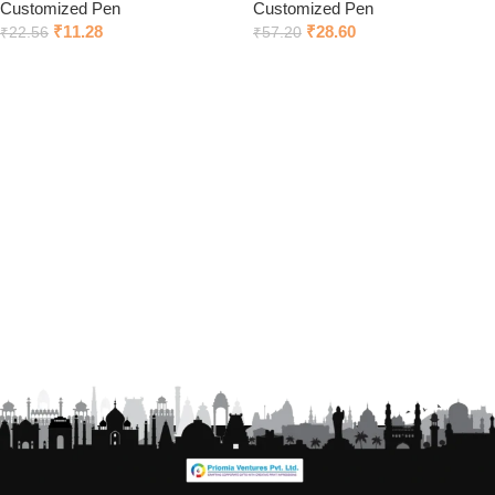
Customized Pen
Customized Pen
₹
11.28
₹
28.60
₹
22.56
₹
57.20
Add to cart
Click to chat on Whatsapp