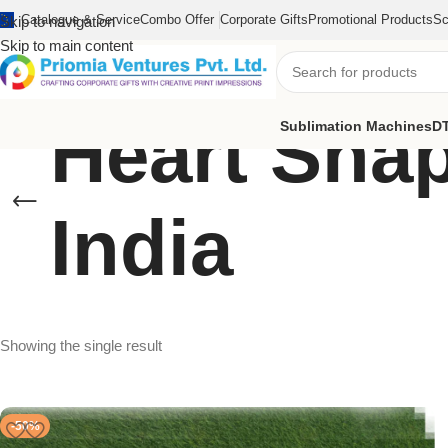
Catalogue & Service
Combo Offer
Corporate Gifts
Promotional Products
Sc
Skip to navigation
Skip to main content
Heart Shap
Sublimation Machines
DT
India
Showing the single result
-50%