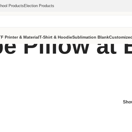
hool Products
Election Products
e Pillow at 
F Printer & Material
T-Shirt & Hoodie
Sublimation Blank
Customized
Sh