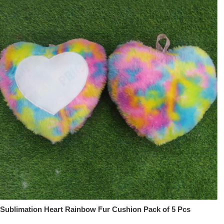
Sublimation Heart Rainbow Fur Cushion Pack of 5 Pcs