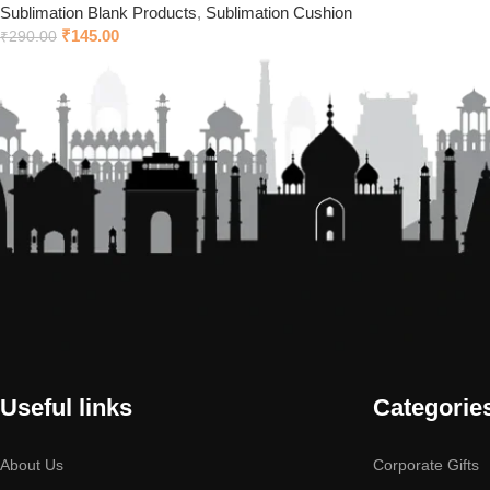
Sublimation Blank Products
,
Sublimation Cushion
₹
145.00
₹
290.00
Useful links
Categorie
About Us
Corporate Gifts