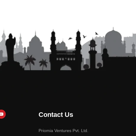
Contact Us
Priomia Ventures Pvt. Ltd.