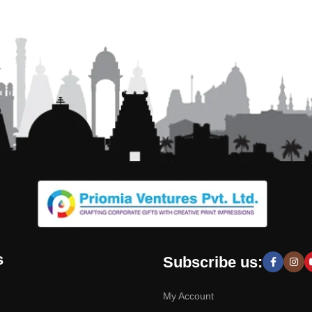
s
Subscribe us:
My Account