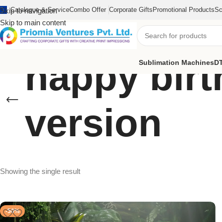
Catalogue & Service
Combo Offer
Corporate Gifts
Promotional Products
Sc
Skip to navigation
Skip to main content
happy bir
Sublimation Machines
DT
version
Showing the single result
-50%