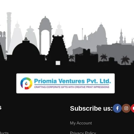
s
Subscribe us:
My Account
ducts
Privacy Policy