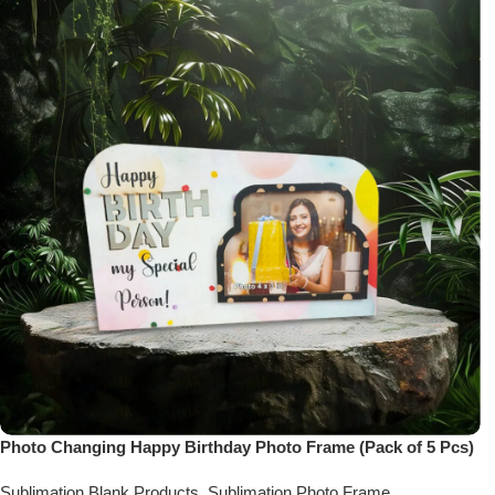
Photo Changing Happy Birthday Photo Frame (Pack of 5 Pcs)
Sublimation Blank Products
,
Sublimation Photo Frame