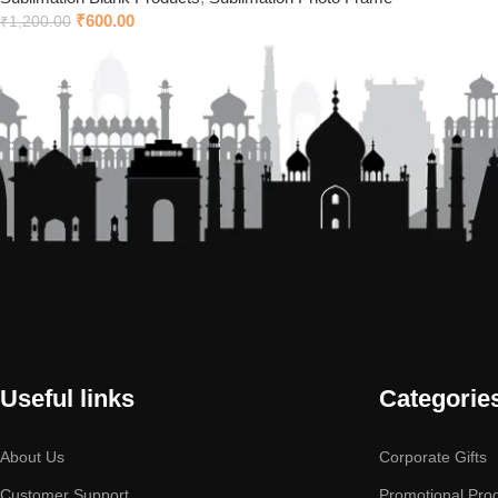
₹
600.00
₹
1,200.00
Useful links
Categorie
About Us
Corporate Gifts
Customer Support
Promotional Pro