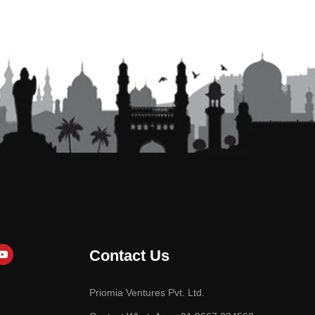
Contact Us
Priomia Ventures Pvt. Ltd.