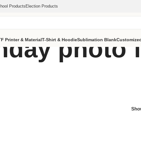
hool Products
Election Products
thday photo 
F Printer & Material
T-Shirt & Hoodie
Sublimation Blank
Customized
Sh