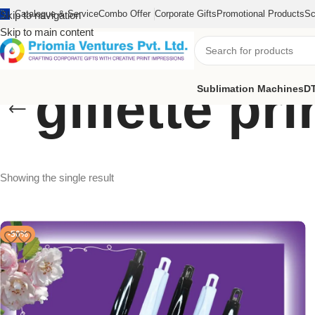
Catalogue & Service
Combo Offer
Corporate Gifts
Promotional Products
Sc
Skip to navigation
Skip to main content
gillette pr
Sublimation Machines
DT
Showing the single result
-50%