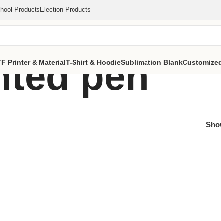
hool Products
Election Products
inted pen
F Printer & Material
T-Shirt & Hoodie
Sublimation Blank
Customized
Sh