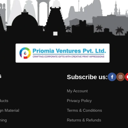
s
Subscribe us:
My Account
ducts
Privacy Policy
gn Material
Terms & Conditions
hing
Returns & Refunds