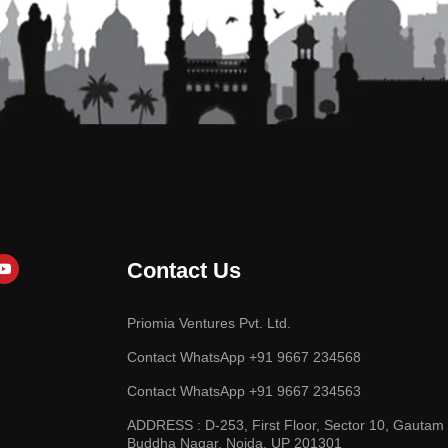
Contact Us
Priomia Ventures Pvt. Ltd.
Contact WhatsApp +91 9667 234568
Contact WhatsApp +91 9667 234563
ADDRESS : D-253, First Floor, Sector 10, Gautam
Buddha Nagar, Noida, UP 201301