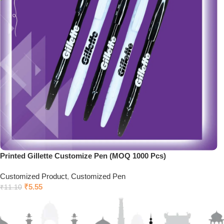
Printed Gillette Customize Pen (MOQ 1000 Pcs)
Customized Product
,
Customized Pen
₹
5.55
₹
11.10