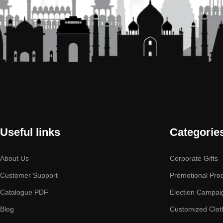
Useful links
Categorie
About Us
Corporate Gifts
Customer Support
Promotional Pro
Catalogue PDF
Election Campai
Blog
Customized Clot