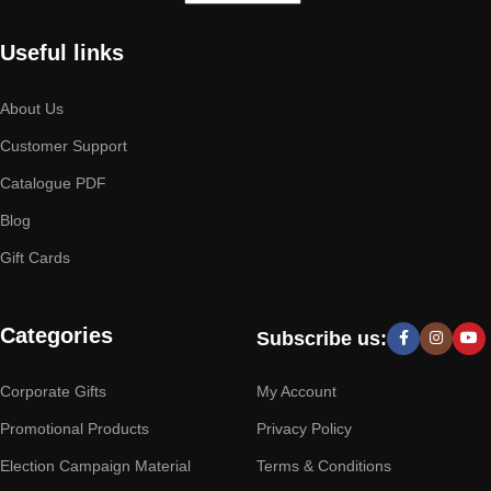
Useful links
About Us
Customer Support
Catalogue PDF
Blog
Gift Cards
Categories
Subscribe us:
Corporate Gifts
My Account
Promotional Products
Privacy Policy
Election Campaign Material
Terms & Conditions