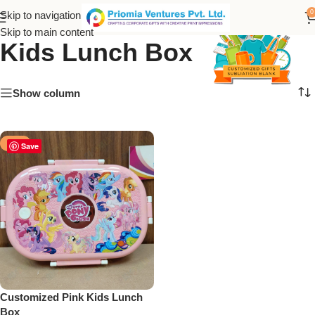
stainless steel Pink Color
0
Skip to navigation
Skip to main content
Kids Lunch Box
Show column
-25%
Save
Customized Pink Kids Lunch
Box